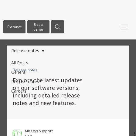
Get a
Extranet
demo
Release notes
All Posts
Release notes
General
Explore the latest updates
Release notes
on our software versions,
Careers
including detailed release
notes and new features.
Mirasys Support