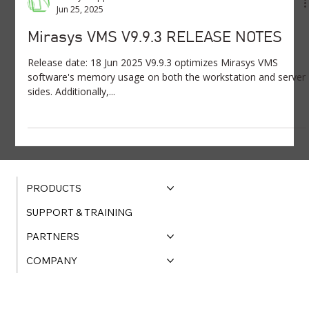
Jun 25, 2025
Mirasys VMS V9.9.3 RELEASE NOTES
Release date: 18 Jun 2025 V9.9.3 optimizes Mirasys VMS
software's memory usage on both the workstation and server
sides. Additionally,...
PRODUCTS
SUPPORT & TRAINING
PARTNERS
COMPANY