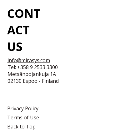
CONT
ACT
US
info@mirasys.com
Tel: +358 9 2533 3300
Metsänpojankuja 1A
02130 Espoo - Finland
Privacy Policy
Terms of Use
Back to Top