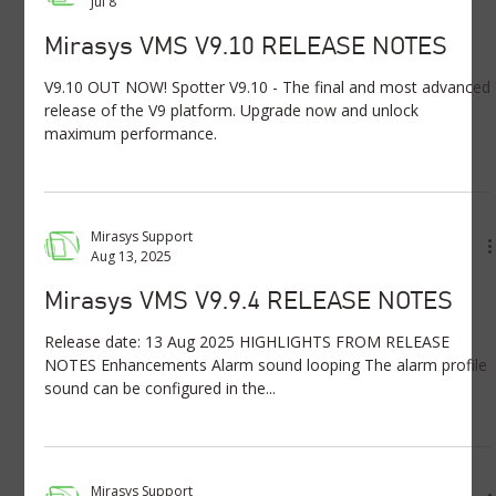
Jul 8
Mirasys VMS V9.10 RELEASE NOTES
V9.10 OUT NOW! Spotter V9.10 - The final and most advanced
release of the V9 platform. Upgrade now and unlock
maximum performance.
Mirasys Support
Aug 13, 2025
Mirasys VMS V9.9.4 RELEASE NOTES
Release date: 13 Aug 2025 HIGHLIGHTS FROM RELEASE
NOTES Enhancements Alarm sound looping The alarm profile
sound can be configured in the...
Mirasys Support