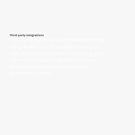
Third-party integrations
Connect Mirasys VMS with advanced third-
party analytics tools to detect behaviors, 
falls, directional movement, loitering, and 
more. Centralized integration ensures 
flexibility and access to the latest AI-
powered solutions.