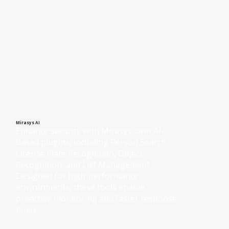
Mirasys AI
Enhance security with Mirasys’ own AI-
based plugins, including Person Search, 
License Plate Recognition, Object 
Recognition, and List Management. 
Designed for high-performance 
environments, these tools enable 
proactive monitoring and faster response 
times.