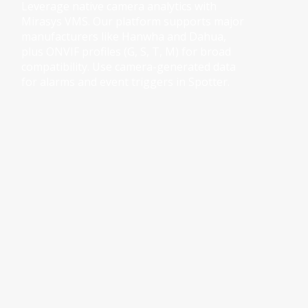
Leverage native camera analytics with 
Mirasys VMS. Our platform supports major 
manufacturers like Hanwha and Dahua, 
plus ONVIF profiles (G, S, T, M) for broad 
compatibility. Use camera-generated data 
for alarms and event triggers in Spotter.