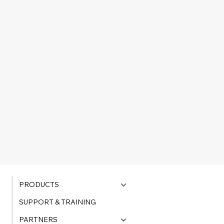
PRODUCTS
SUPPORT & TRAINING
PARTNERS