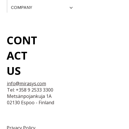
COMPANY
CONT
ACT
US
info@mirasys.com
Tel: +358 9 2533 3300
Metsänpojankuja 1A
02130 Espoo - Finland
Privacy Policy