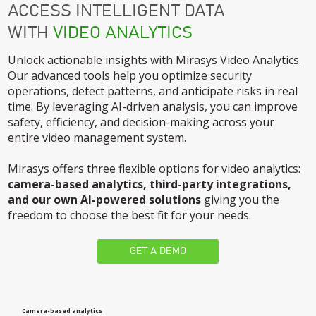
ACCESS INTELLIGENT DATA
WITH
VIDEO ANALYTICS
Unlock actionable insights with Mirasys Video Analytics.
Our advanced tools help you optimize security
operations, detect patterns, and anticipate risks in real
time. By leveraging AI-driven analysis, you can improve
safety, efficiency, and decision-making across your
entire video management system.
Mirasys offers three flexible options for video analytics:
camera-based analytics, third-party integrations,
and our own AI-powered solutions
giving you the
freedom to choose the best fit for your needs.
GET A DEMO
Camera-based analytics