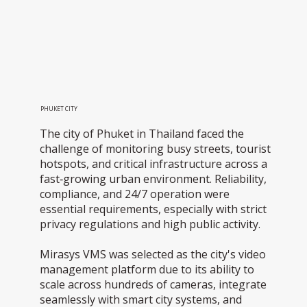
PHUKET CITY
The city of Phuket in Thailand faced the
challenge of monitoring busy streets, tourist
hotspots, and critical infrastructure across a
fast‑growing urban environment. Reliability,
compliance, and 24/7 operation were
essential requirements, especially with strict
privacy regulations and high public activity.
Mirasys VMS was selected as the city's video
management platform due to its ability to
scale across hundreds of cameras, integrate
seamlessly with smart city systems, and