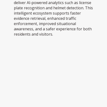
deliver AI‑powered analytics such as license
plate recognition and helmet detection. This
intelligent ecosystem supports faster
evidence retrieval, enhanced traffic
enforcement, improved situational
awareness, and a safer experience for both
residents and visitors.