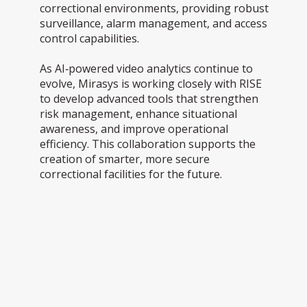
correctional environments, providing robust
surveillance, alarm management, and access
control capabilities.
As AI‑powered video analytics continue to
evolve, Mirasys is working closely with RISE
to develop advanced tools that strengthen
risk management, enhance situational
awareness, and improve operational
efficiency. This collaboration supports the
creation of smarter, more secure
correctional facilities for the future.