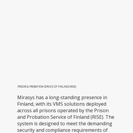
PRISON & PROBATION SERVICE OF FINLAND (RISE)
Mirasys has a long‑standing presence in
Finland, with its VMS solutions deployed
across all prisons operated by the Prison
and Probation Service of Finland (RISE). The
system is designed to meet the demanding
security and compliance requirements of