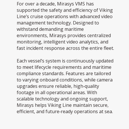
For over a decade, Mirasys VMS has
supported the safety and efficiency of Viking
Line’s cruise operations with advanced video
management technology. Designed to
withstand demanding maritime
environments, Mirasys provides centralized
monitoring, intelligent video analytics, and
fast incident response across the entire fleet.
Each vessel’s system is continuously updated
to meet lifecycle requirements and maritime
compliance standards. Features are tailored
to varying onboard conditions, while camera
upgrades ensure reliable, high‑quality
footage in all operational areas. With
scalable technology and ongoing support,
Mirasys helps Viking Line maintain secure,
efficient, and future‑ready operations at sea.