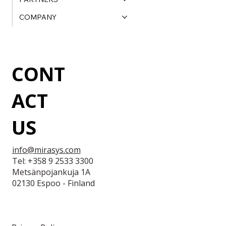
COMPANY
CONT
ACT
US
info@mirasys.com
Tel: +358 9 2533 3300
Metsänpojankuja 1A
02130 Espoo - Finland