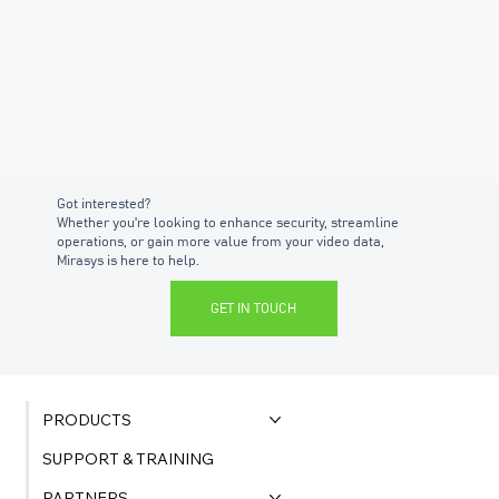
Got interested?
Whether you're looking to enhance security, streamline
operations, or gain more value from your video data,
Mirasys is here to help.
GET IN TOUCH
PRODUCTS
SUPPORT & TRAINING
PARTNERS