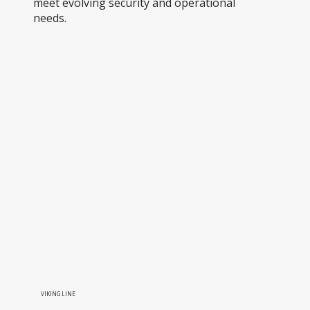
meet evolving security and operational
needs.
VIKING LINE