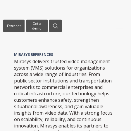
Get a
Extranet
demo
MIRASYS REFERENCES
Mirasys delivers trusted video management
system (VMS) solutions for organizations
across a wide range of industries. From
public sector institutions and transportation
networks to commercial enterprises and
critical infrastructure, our technology helps
customers enhance safety, strengthen
situational awareness, and gain valuable
insights from video data. With a strong focus
on scalability, reliability, and continuous
innovation, Mirasys enables its partners to