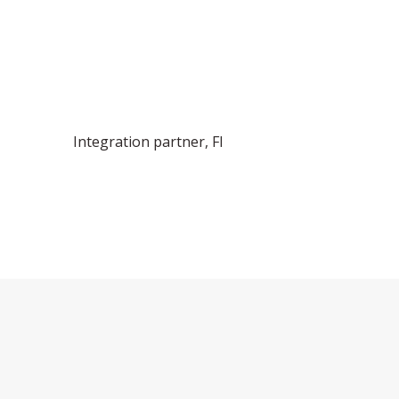
Integration partner, FI