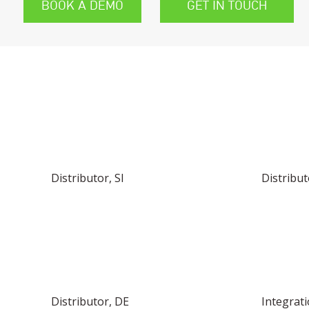
BOOK A DEMO
GET IN TOUCH
FIND YOUR LOCAL DISTRIBUTOR OR 
Distributor, SI
Distribut
Distributor, DE
Integrat