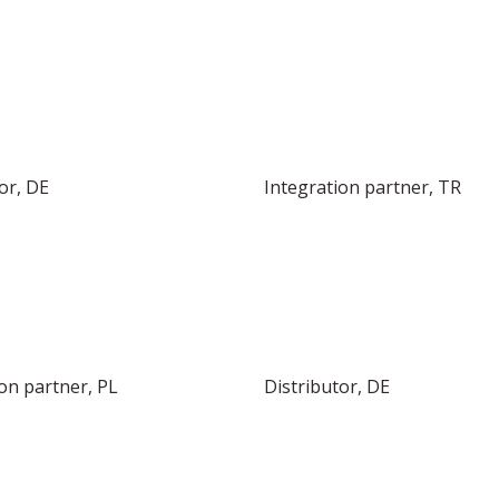
or, DE
Integration partner, TR
on partner, PL
Distributor, DE