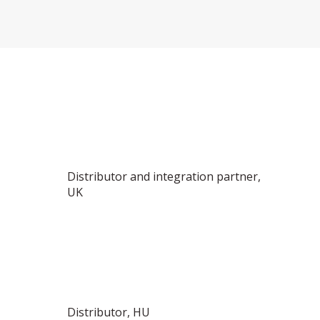
Distributor and integration partner,
UK
Distributor, HU