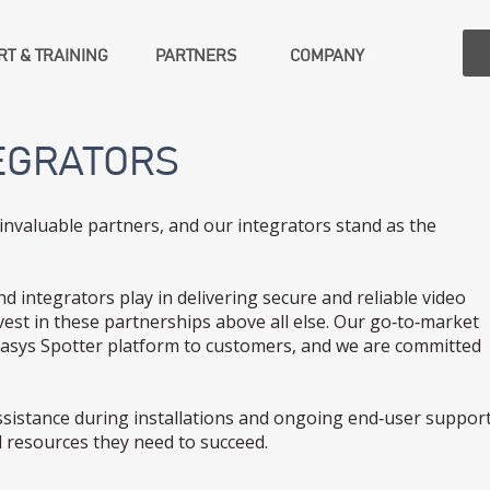
T & TRAINING
PARTNERS
COMPANY
EGRATORS
invaluable partners, and our integrators stand as the
nd integrators play in delivering secure and reliable video
est in these partnerships above all else. Our go‑to‑market
irasys Spotter platform to customers, and we are committed
istance during installations and ongoing end‑user support
 resources they need to succeed.