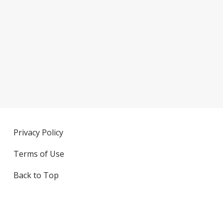
Privacy Policy
Terms of Use
Back to Top