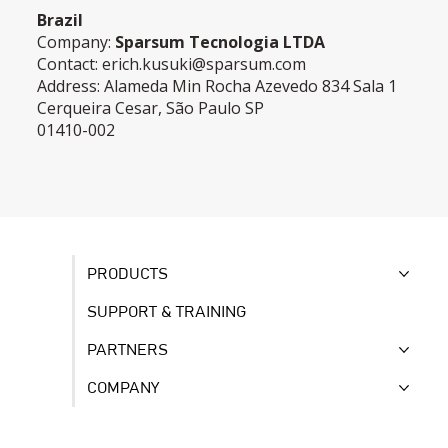
Brazil
Company:
Sparsum Tecnologia LTDA
Contact:
erich.kusuki@sparsum.com
Address: Alameda Min Rocha Azevedo 834 Sala 1
Cerqueira Cesar, São Paulo SP
01410-002
PRODUCTS
SUPPORT & TRAINING
PARTNERS
COMPANY