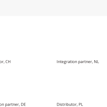
INTEGRATOR IN EUROPE
or, CH
Integration partner, NL
ion partner, DE
Distributor, PL