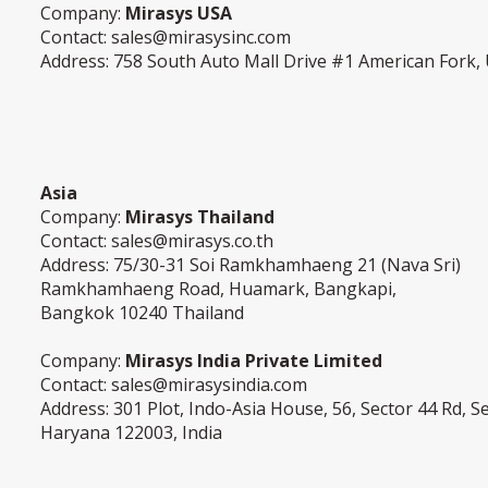
Company:
Mirasys USA
Contact:
sales@mirasysinc.com
Address: 758 South Auto Mall Drive #1 American Fork,
Asia
Company:
Mirasys Thailand
Contact:
sales@mirasys.co.th
Address: 75/30-31 Soi Ramkhamhaeng 21 (Nava Sri)
Ramkhamhaeng Road, Huamark, Bangkapi,
Bangkok 10240 Thailand
Company:
Mirasys India Private Limited
Contact:
sales@mirasysindia.com
Address: 301 Plot, Indo-Asia House, 56, Sector 44 Rd, 
Haryana 122003, India