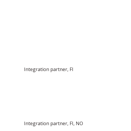
Integration partner, FI
Integration partner, FI, NO