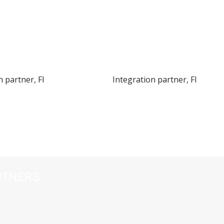
n partner, FI
Integration partner, FI
RTNERS