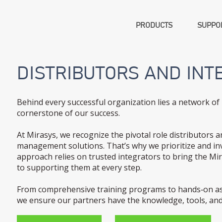
PRODUCTS
SUPPOR
DISTRIBUTORS AND INT
Behind every successful organization lies a network of 
cornerstone of our success.
At Mirasys, we recognize the pivotal role distributors a
management solutions. That’s why we prioritize and inv
approach relies on trusted integrators to bring the M
to supporting them at every step.
From comprehensive training programs to hands‑on ass
we ensure our partners have the knowledge, tools, and