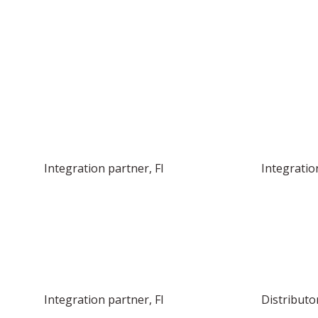
FIND YOUR LOCAL DISTRIBUTOR OR 
Integration partner, FI
Integratio
Integration partner, FI
Distributor