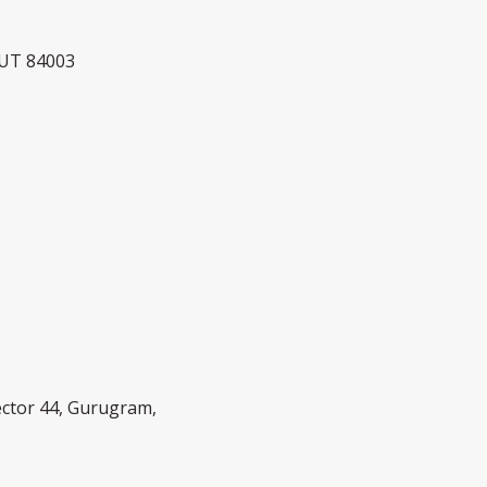
 UT 84003
Sector 44, Gurugram,