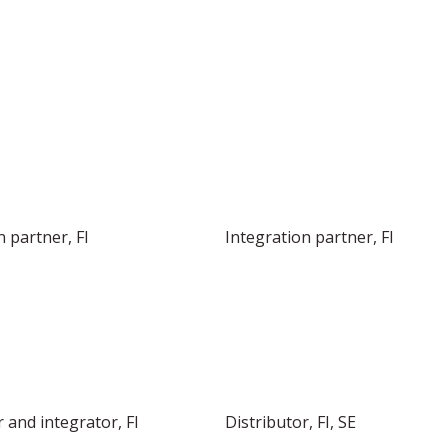
INTEGRATOR IN THE NORDICS
n partner, FI
Integration partner, FI
 and integrator, FI
Distributor, FI, SE