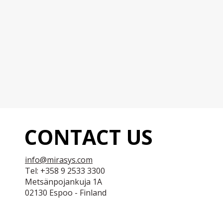
CONTACT US
info@mirasys.com
Tel: +358 9 2533 3300
Metsänpojankuja 1A
02130 Espoo - Finland