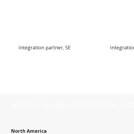
Integration partner, SE
Integratio
MIRASYS GLOBAL CONTRACTUAL PA
North America