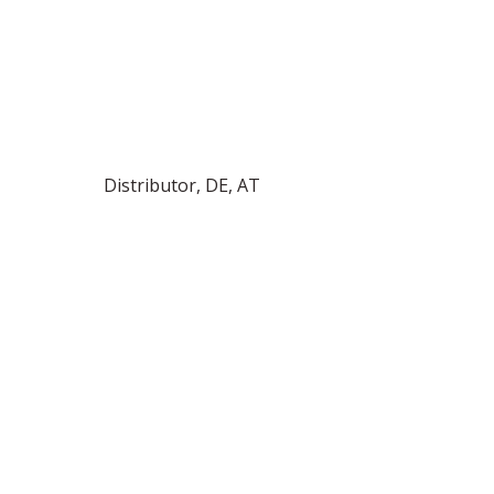
Distributor, DE, AT