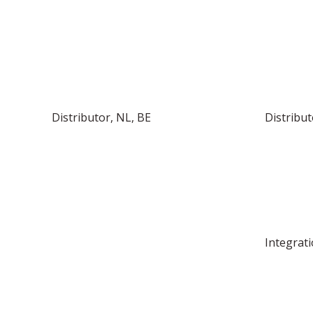
Distributor, NL, BE
Distribut
Integrati