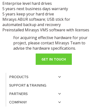
Enterprise level hard drives
5 years next business days warranty
5 years keep your hard drive
Mirasys ABUR software; USB stick for
automated backup and recovery
Preinstalled Mirasys VMS software with licenses
For acquiring effective hardware for your
project, please contact Mirasys Team to
advise the hardware specifications.
GET IN TOUCH
PRODUCTS
SUPPORT & TRAINING
PARTNERS
COMPANY