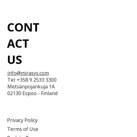
CONT
ACT
US
info@mirasys.com
Tel: +358 9 2533 3300
Metsänpojankuja 1A
02130 Espoo - Finland
Privacy Policy
Terms of Use