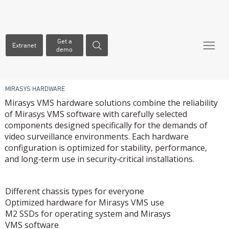
Get a
Extranet
demo
MIRASYS HARDWARE
Mirasys VMS hardware solutions combine the reliability
of Mirasys VMS software with carefully selected
components designed specifically for the demands of
video surveillance environments. Each hardware
configuration is optimized for stability, performance,
and long‑term use in security‑critical installations.
​WHY MIRASYS HARDWARE?
Different chassis types for everyone
Optimized hardware for Mirasys VMS use
M2 SSDs for operating system and Mirasys
VMS software