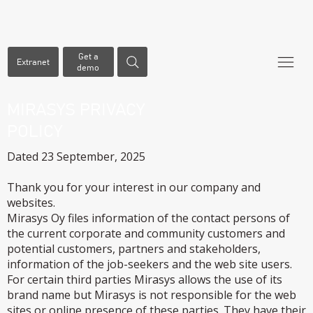
Get a
Extranet
demo
MIRASYS PRIVACY
POLICY
Dated 23 September, 2025
Thank you for your interest in our company and
websites.
Mirasys Oy files information of the contact persons of
the current corporate and community customers and
potential customers, partners and stakeholders,
information of the job-seekers and the web site users.
For certain third parties Mirasys allows the use of its
brand name but Mirasys is not responsible for the web
sites or online presence of these parties. They have their