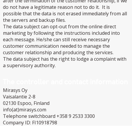
after the termination of the customer relationship, if we
do not have a legitimate reason not to do it. It is
possible that the data is not erased immediately from all
the servers and backup files.
The data subject can opt-out from the online direct
marketing by following the instructions included into
each message. He/she can still receive necessary
customer communication needed to manage the
customer relationship and producing the services.
The data subject has the right to lodge a complaint with
a supervisory authority.
The controller and contact information
Mirasys Oy
Vaisalantie 2-8
02130 Espoo, Finland
info(at)mirasys.com
Telephone switchboard +358 9 2533 3300
Company ID: FI10918798