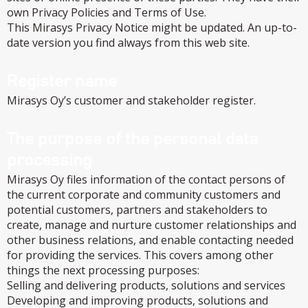
own Privacy Policies and Terms of Use.
This Mirasys Privacy Notice might be updated. An up-to-
date version you find always from this web site.
Register name
Mirasys Oy’s customer and stakeholder register.
The purpose of the personal data
processing
Mirasys Oy files information of the contact persons of
the current corporate and community customers and
potential customers, partners and stakeholders to
create, manage and nurture customer relationships and
other business relations, and enable contacting needed
for providing the services. This covers among other
things the next processing purposes:
Selling and delivering products, solutions and services
Developing and improving products, solutions and