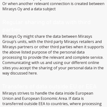
Or when another relevant connection is created between
Mirasys Oy and a data subject
Regular sharing of data with third
parties
Mirasys Oy might share the data between Mirasys
Group’s units, with the third party Mirasys retailers and
Mirasys partners or other third parties when it supports
the above listed purpose of the personal data
processing to provide the relevant and complete service.
Communicating with us and using our different online
sites you accept the sharing of your personal data in the
way discussed here.
Transfers of data outside EU or EEA
Mirasys strives to handle the data inside European
Union and European Economic Area. If data is
transferred outside EEA to countries, where processing