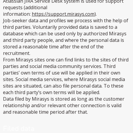
Atlassian JIRA Service Desk system is used for support
requests (additional
information:
https://support.mirasys.com
).
Job-seeker data and profiles we process with the help of
third parties. Voluntarily provided data is saved to a
database which can be used only by authorized Mirasys
and third party people, and where the personal data is
stored a reasonable time after the end of the
recruitment.
From Mirasys sites one can find links to the sites of third
parties and social media community services. Third
parties’ own terms of use will be applied in their own
sites. Social media services, where Mirasys social media
sites are situated, can also file personal data. To these
each third party’s own terms will be applied.
Data filed by Mirasys is stored as long as the customer
relationship and/or relevant other connection is valid
and reasonable time period after that.
Filed data