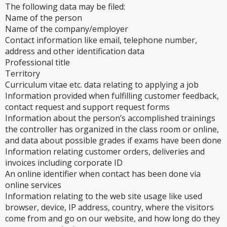
The following data may be filed:
Name of the person
Name of the company/employer
Contact information like email, telephone number,
address and other identification data
Professional title
Territory
Curriculum vitae etc. data relating to applying a job
Information provided when fulfilling customer feedback,
contact request and support request forms
Information about the person’s accomplished trainings
the controller has organized in the class room or online,
and data about possible grades if exams have been done
Information relating customer orders, deliveries and
invoices including corporate ID
An online identifier when contact has been done via
online services
Information relating to the web site usage like used
browser, device, IP address, country, where the visitors
come from and go on our website, and how long do they