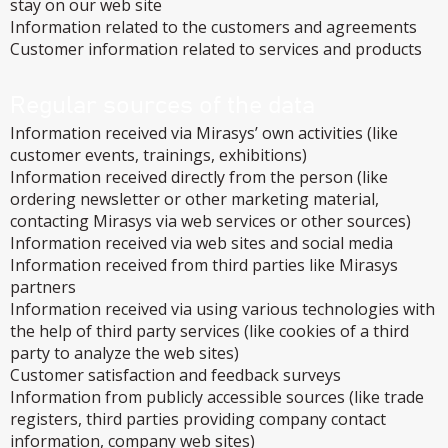
stay on our web site
Information related to the customers and agreements
Customer information related to services and products
Regular sources of the data
Information received via Mirasys’ own activities (like
customer events, trainings, exhibitions)
Information received directly from the person (like
ordering newsletter or other marketing material,
contacting Mirasys via web services or other sources)
Information received via web sites and social media
Information received from third parties like Mirasys
partners
Information received via using various technologies with
the help of third party services (like cookies of a third
party to analyze the web sites)
Customer satisfaction and feedback surveys
Information from publicly accessible sources (like trade
registers, third parties providing company contact
information, company web sites)