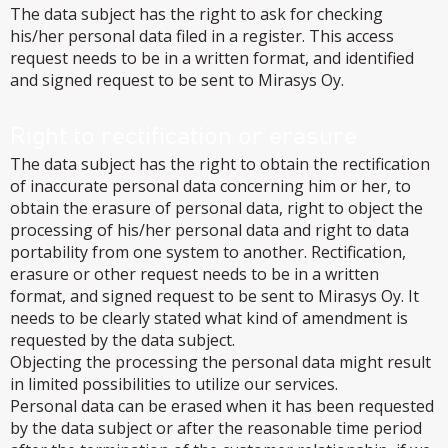
The data subject has the right to ask for checking
his/her personal data filed in a register. This access
request needs to be in a written format, and identified
and signed request to be sent to Mirasys Oy.
Right to rectification or erasure
The data subject has the right to obtain the rectification
of inaccurate personal data concerning him or her, to
obtain the erasure of personal data, right to object the
processing of his/her personal data and right to data
portability from one system to another. Rectification,
erasure or other request needs to be in a written
format, and signed request to be sent to Mirasys Oy. It
needs to be clearly stated what kind of amendment is
requested by the data subject.
Objecting the processing the personal data might result
in limited possibilities to utilize our services.
Personal data can be erased when it has been requested
by the data subject or after the reasonable time period