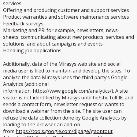
services
Offering and producing customer and support services
Product warranties and software maintenance services
Feedback surveys
Marketing and PR: for example, newsletters, news-
sheets, communicating about new products, services and
solutions, and about campaigns and events
Handling job applications
Additionally, data of the Mirasys web site and social
media user is filed to maintain and develop the sites. To
analyze the data Mirasys uses the third party’s Google
Analytics (additional
information:
https://www.google.com/analytics/
). A site
visitor is not identified by Mirasys until he/she fulfills and
sends a contact form, newsletter request or wants to
download a webinar from the site. The site user can
refuse the data collection done by Google Analytics by
loading to the browser an add-on
from
https://tools.google.com/dlpage/gaoptout
.