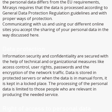
the personal data differs from the EU requirements,
Mirasys requires that the data is processed according to
General Data Protection Regulation guidelines and with
proper ways of protection.
Communicating with us and using our different online
sites you accept the sharing of your personal data in the
way discussed here.
Data protection
Information security and confidentiality are secured with
the help of technical and organizational measures like
access control, user rights, passwords and the
encryption of the network traffic. Data is stored in
protected servers or when the data is in manual form, it
is kept in a locked place. The processing of the personal
data is limited to those people who are relevant in
producing the needed service.
Right of access to personal data