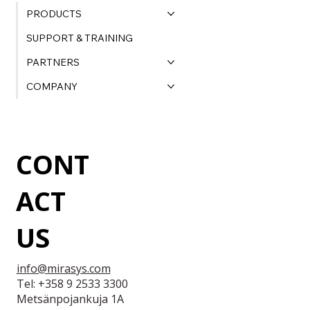
PRODUCTS
SUPPORT & TRAINING
PARTNERS
COMPANY
CONT
ACT
US
info@mirasys.com
Tel: +358 9 2533 3300
Metsänpojankuja 1A