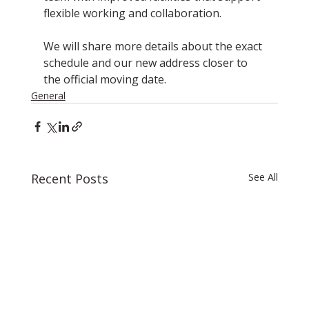
flexible working and collaboration.
We will share more details about the exact 
schedule and our new address closer to 
the official moving date.
General
Recent Posts
See All