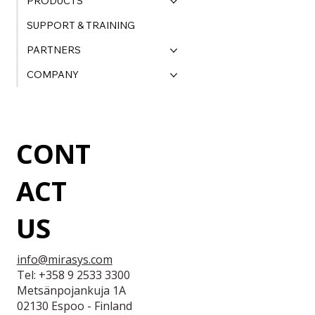
PRODUCTS
SUPPORT & TRAINING
PARTNERS
COMPANY
CONT
ACT
US
info@mirasys.com
Tel: +358 9 2533 3300
Metsänpojankuja 1A
02130 Espoo - Finland