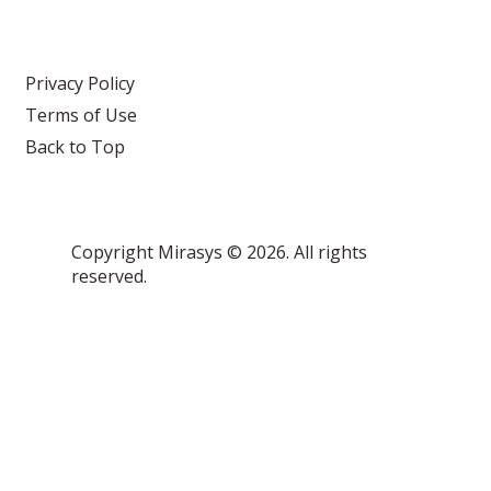
Privacy Policy
Terms of Use
Back to Top
Copyright Mirasys © 2026. All rights
reserved.