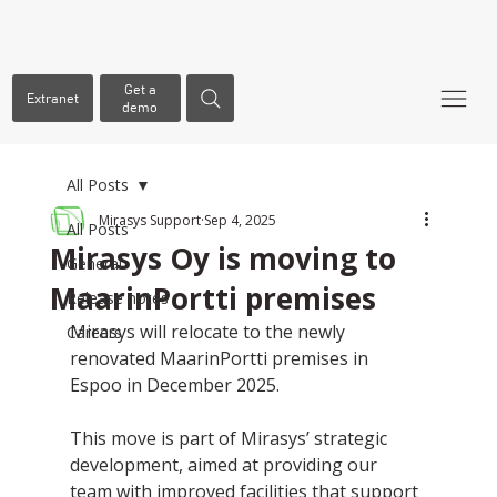
Get a
Extranet
demo
All Posts
Mirasys Support
Sep 4, 2025
All Posts
Mirasys Oy is moving to
General
MaarinPortti premises
Release notes
Mirasys will relocate to the newly 
Careers
renovated MaarinPortti premises in 
Espoo in December 2025.
This move is part of Mirasys’ strategic 
development, aimed at providing our 
team with improved facilities that support 